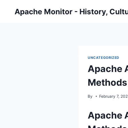
Skip
Apache Monitor - History, Cult
to
content
UNCATEGORIZED
Apache A
Methods
By
February 7, 20
Apache A