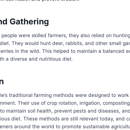
nd Gathering
people were skilled farmers, they also relied on huntin
diet. They would hunt deer, rabbits, and other small g
 berries in the wild. This helped to maintain a balanced
h a diverse and nutritious diet.
n
e’s traditional farming methods were designed to work
onment. Their use of crop rotation, irrigation, compostin
to maintain soil health, prevent pests and diseases, an
tious diet. These methods are still relevant today, and 
eners around the world to promote sustainable agricult