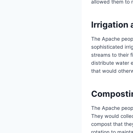
allowed them to ma
Irrigatio
The Apache peopl
sophisticated irr
streams to their 
distribute water 
that would otherw
Compostin
The Apache peopl
They would collec
compost that they
rotation to mainta