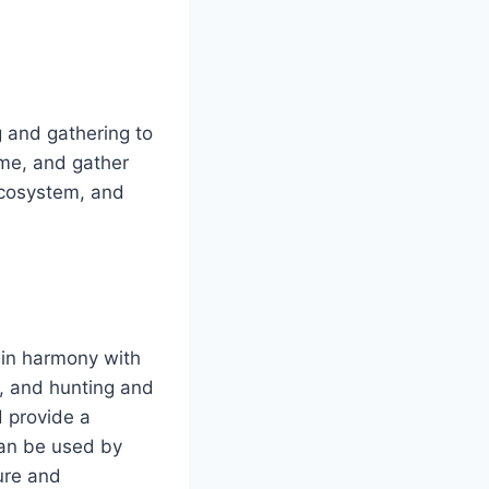
g and gathering to
ame, and gather
 ecosystem, and
 in harmony with
g, and hunting and
d provide a
can be used by
ure and