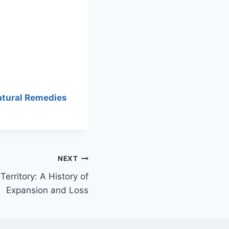
atural Remedies
NEXT
erritory: A History of
Expansion and Loss