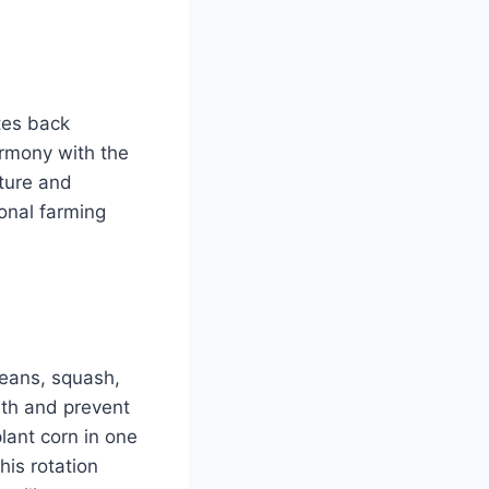
tes back
armony with the
ture and
ional farming
beans, squash,
lth and prevent
ant corn in one
his rotation