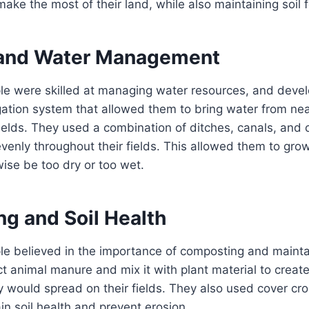
ke the most of their land, while also maintaining soil fer
n and Water Management
e were skilled at managing water resources, and deve
igation system that allowed them to bring water from ne
fields. They used a combination of ditches, canals, and
evenly throughout their fields. This allowed them to gro
ise be too dry or too wet.
g and Soil Health
e believed in the importance of composting and maintain
t animal manure and mix it with plant material to create
 would spread on their fields. They also used cover cr
in soil health and prevent erosion.