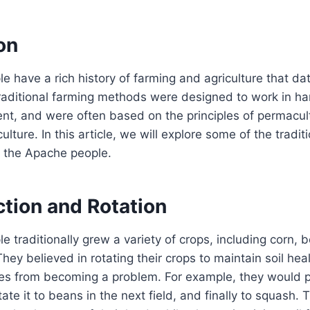
on
 have a rich history of farming and agriculture that da
traditional farming methods were designed to work in h
nt, and were often based on the principles of permacul
ulture. In this article, we will explore some of the tradit
 the Apache people.
ction and Rotation
 traditionally grew a variety of crops, including corn, 
hey believed in rotating their crops to maintain soil hea
es from becoming a problem. For example, they would pl
tate it to beans in the next field, and finally to squash. T