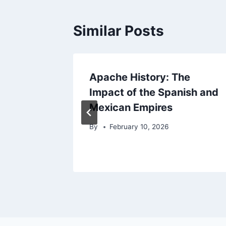
Similar Posts
Apache History: The
dition
Impact of the Spanish and
Mexican Empires
By
February 10, 2026