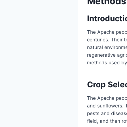
Methods
Introducti
The Apache people
centuries. Their 
natural environme
regenerative agric
methods used by
Crop Sele
The Apache people
and sunflowers. T
pests and diseas
field, and then ro