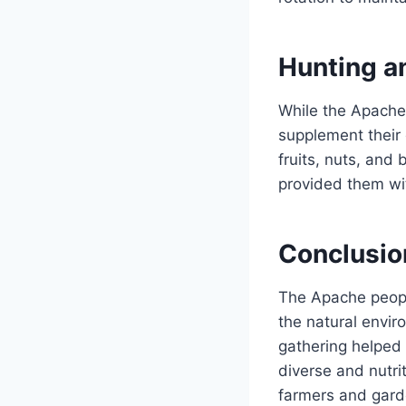
Hunting a
While the Apache 
supplement their 
fruits, nuts, and
provided them wit
Conclusio
The Apache peopl
the natural envir
gathering helped 
diverse and nutri
farmers and gard