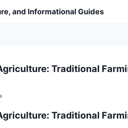
ure, and Informational Guides
griculture: Traditional Farm
26
griculture: Traditional Farm