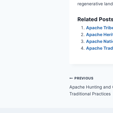
regenerative la
Related Posts
Apache Trib
Apache Herit
Apache Natio
Apache Tradi
Post
PREVIOUS
Apache Hunting and G
navigation
Traditional Practices