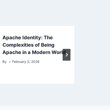
Apache Identity: The
Apache
Complexities of Being
Study o
Apache in a Modern World
Spiritu
By
February 5, 2026
By
Febr