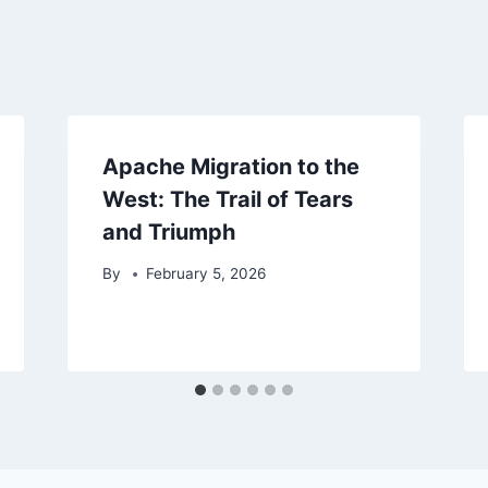
Apache Migration to the
West: The Trail of Tears
and Triumph
By
February 5, 2026