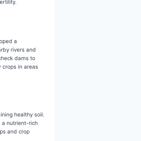
tility.
loped a
arby rivers and
 check dams to
w crops in areas
ing healthy soil.
 a nutrient-rich
ops and crop