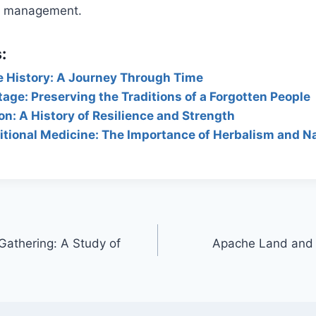
nd management.
:
e History: A Journey Through Time
age: Preserving the Traditions of a Forgotten People
n: A History of Resilience and Strength
tional Medicine: The Importance of Herbalism and N
athering: A Study of
Apache Land and T