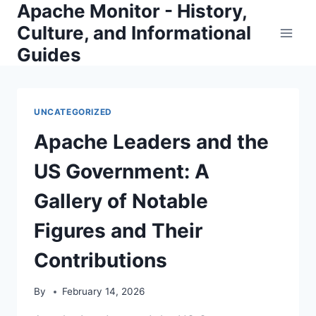
Apache Monitor - History,
Skip
to
Culture, and Informational
content
Guides
UNCATEGORIZED
Apache Leaders and the
US Government: A
Gallery of Notable
Figures and Their
Contributions
By
February 14, 2026