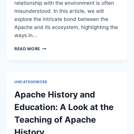
relationship with the environment is often
misunderstood. In this article, we will
explore the intricate bond between the
Apache and its ecosystem, highlighting the
ways in…
THE
READ MORE
APACHE
AND
THE
ENVIRONMENT:
A
UNCATEGORIZED
SYMBIOTIC
RELATIONSHIP
Apache History and
Education: A Look at the
Teaching of Apache
History