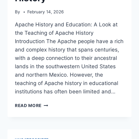
By
February 14, 2026
Apache History and Education: A Look at
the Teaching of Apache History
Introduction The Apache people have a rich
and complex history that spans centuries,
with a deep connection to their ancestral
lands in the southwestern United States
and northern Mexico. However, the
teaching of Apache history in educational
institutions has often been limited and…
APACHE
READ MORE
HISTORY
AND
EDUCATION:
A
LOOK