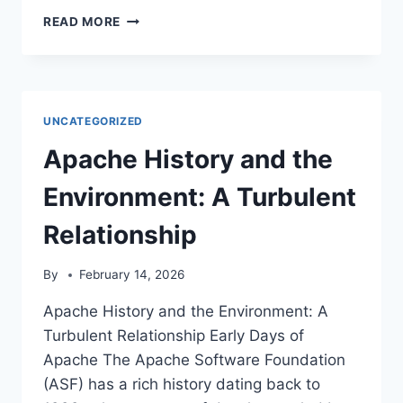
THE
READ MORE
APACHE
AND
THE
US
GOVERNMENT:
UNCATEGORIZED
A
COMPLEX
Apache History and the
RELATIONSHIP
OF
Environment: A Turbulent
NEGOTIATION
AND
Relationship
CONFLICT
By
February 14, 2026
Apache History and the Environment: A
Turbulent Relationship Early Days of
Apache The Apache Software Foundation
(ASF) has a rich history dating back to