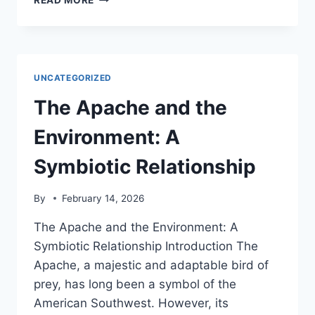
READ MORE
FOODWAYS
AND
THE
ENVIRONMENT:
A
UNCATEGORIZED
LOOK
AT
The Apache and the
THE
IMPACT
Environment: A
OF
TRADITIONAL
Symbiotic Relationship
CUISINE
By
February 14, 2026
The Apache and the Environment: A
Symbiotic Relationship Introduction The
Apache, a majestic and adaptable bird of
prey, has long been a symbol of the
American Southwest. However, its