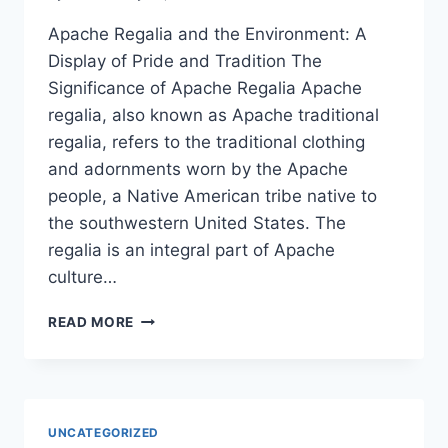
Apache Regalia and the Environment: A
Display of Pride and Tradition The
Significance of Apache Regalia Apache
regalia, also known as Apache traditional
regalia, refers to the traditional clothing
and adornments worn by the Apache
people, a Native American tribe native to
the southwestern United States. The
regalia is an integral part of Apache
culture…
APACHE
READ MORE
REGALIA
AND
THE
ENVIRONMENT:
A
UNCATEGORIZED
DISPLAY