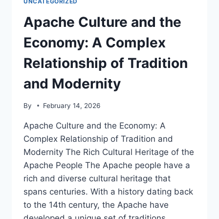
UNCATEGORIZED
AT
THE
Apache Culture and the
TEACHING
OF
Economy: A Complex
APACHE
HISTORY
Relationship of Tradition
and Modernity
By
February 14, 2026
Apache Culture and the Economy: A
Complex Relationship of Tradition and
Modernity The Rich Cultural Heritage of the
Apache People The Apache people have a
rich and diverse cultural heritage that
spans centuries. With a history dating back
to the 14th century, the Apache have
developed a unique set of traditions,