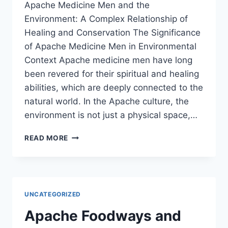
Apache Medicine Men and the
Environment: A Complex Relationship of
Healing and Conservation The Significance
of Apache Medicine Men in Environmental
Context Apache medicine men have long
been revered for their spiritual and healing
abilities, which are deeply connected to the
natural world. In the Apache culture, the
environment is not just a physical space,…
APACHE
READ MORE
MEDICINE
MEN
AND
THE
ENVIRONMENT:
UNCATEGORIZED
A
COMPLEX
Apache Foodways and
RELATIONSHIP