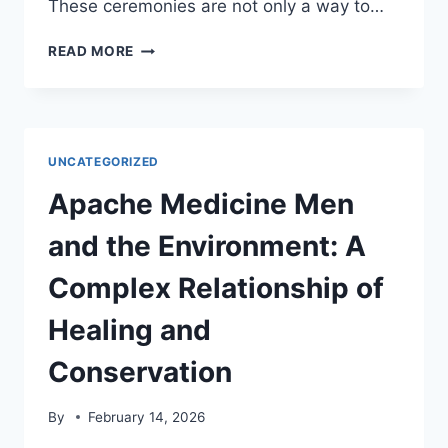
These ceremonies are not only a way to…
APACHE
READ MORE
CEREMONIES
AND
THE
ENVIRONMENT:
A
UNCATEGORIZED
SHOWCASE
OF
Apache Medicine Men
SPIRITUAL
AND
and the Environment: A
CULTURAL
PRACTICES
Complex Relationship of
Healing and
Conservation
By
February 14, 2026