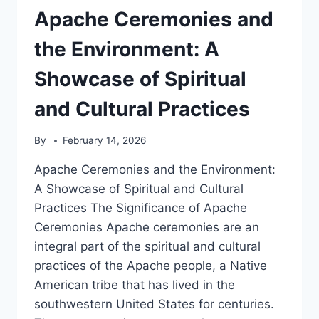
OF
Apache Ceremonies and
PRIDE
AND
the Environment: A
TRADITION
Showcase of Spiritual
and Cultural Practices
By
February 14, 2026
Apache Ceremonies and the Environment:
A Showcase of Spiritual and Cultural
Practices The Significance of Apache
Ceremonies Apache ceremonies are an
integral part of the spiritual and cultural
practices of the Apache people, a Native
American tribe that has lived in the
southwestern United States for centuries.