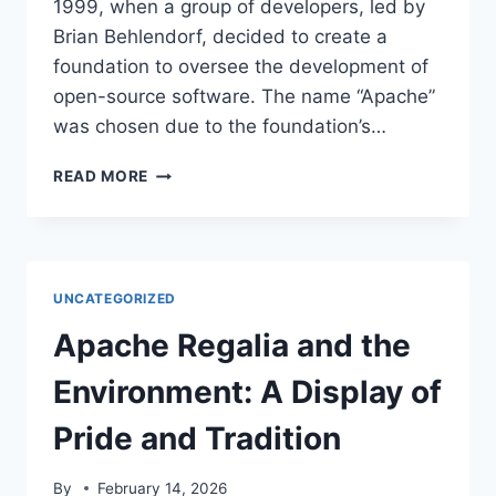
1999, when a group of developers, led by
Brian Behlendorf, decided to create a
foundation to oversee the development of
open-source software. The name “Apache”
was chosen due to the foundation’s…
APACHE
READ MORE
HISTORY
AND
THE
ENVIRONMENT:
A
UNCATEGORIZED
TURBULENT
RELATIONSHIP
Apache Regalia and the
Environment: A Display of
Pride and Tradition
By
February 14, 2026