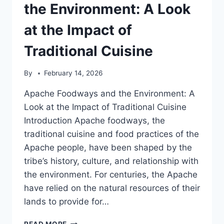
OF
the Environment: A Look
HEALING
AND
at the Impact of
CONSERVATION
Traditional Cuisine
By
February 14, 2026
Apache Foodways and the Environment: A
Look at the Impact of Traditional Cuisine
Introduction Apache foodways, the
traditional cuisine and food practices of the
Apache people, have been shaped by the
tribe’s history, culture, and relationship with
the environment. For centuries, the Apache
have relied on the natural resources of their
lands to provide for…
APACHE