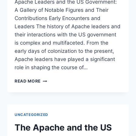
Apache Leaders and the US Government:
A Gallery of Notable Figures and Their
Contributions Early Encounters and
Leaders The history of Apache leaders and
their interactions with the US government
is complex and multifaceted. From the
early days of colonization to the present,
Apache leaders have played a significant
role in shaping the course of…
APACHE
READ MORE
LEADERS
AND
THE
US
GOVERNMENT:
UNCATEGORIZED
A
GALLERY
The Apache and the US
OF