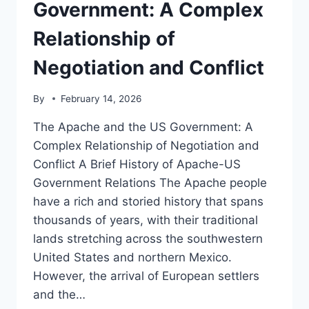
NOTABLE
Government: A Complex
FIGURES
AND
Relationship of
THEIR
CONTRIBUTIONS
Negotiation and Conflict
By
February 14, 2026
The Apache and the US Government: A
Complex Relationship of Negotiation and
Conflict A Brief History of Apache-US
Government Relations The Apache people
have a rich and storied history that spans
thousands of years, with their traditional
lands stretching across the southwestern
United States and northern Mexico.
However, the arrival of European settlers
and the…