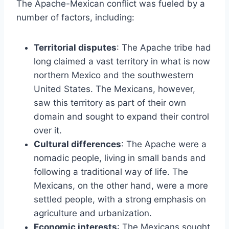
The Apache-Mexican conflict was fueled by a
number of factors, including:
Territorial disputes
: The Apache tribe had
long claimed a vast territory in what is now
northern Mexico and the southwestern
United States. The Mexicans, however,
saw this territory as part of their own
domain and sought to expand their control
over it.
Cultural differences
: The Apache were a
nomadic people, living in small bands and
following a traditional way of life. The
Mexicans, on the other hand, were a more
settled people, with a strong emphasis on
agriculture and urbanization.
Economic interests
: The Mexicans sought