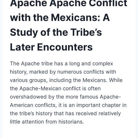
Apache Apache Conflict
with the Mexicans: A
Study of the Tribe’s
Later Encounters
The Apache tribe has a long and complex
history, marked by numerous conflicts with
various groups, including the Mexicans. While
the Apache-Mexican conflict is often
overshadowed by the more famous Apache-
American conflicts, it is an important chapter in
the tribe’s history that has received relatively
little attention from historians.