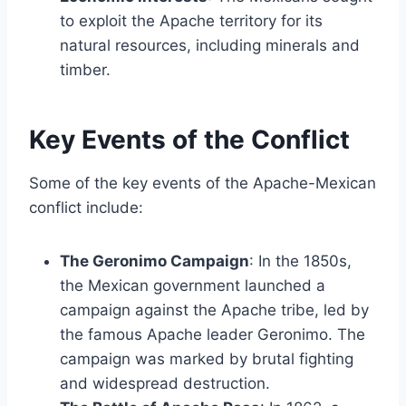
to exploit the Apache territory for its
natural resources, including minerals and
timber.
Key Events of the Conflict
Some of the key events of the Apache-Mexican
conflict include:
The Geronimo Campaign
: In the 1850s,
the Mexican government launched a
campaign against the Apache tribe, led by
the famous Apache leader Geronimo. The
campaign was marked by brutal fighting
and widespread destruction.