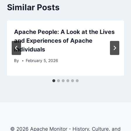
Similar Posts
Apache People: A Look at the Lives
and Experiences of Apache
Individuals
By
February 5, 2026
© 2026 Apache Monitor - History, Culture, and