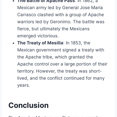
The Battle of Apache Pass
: In 1862, a
Mexican army led by General Jose Maria
Carrasco clashed with a group of Apache
warriors led by Geronimo. The battle was
fierce, but ultimately the Mexicans
emerged victorious.
The Treaty of Mesilla
: In 1853, the
Mexican government signed a treaty with
the Apache tribe, which granted the
Apache control over a large portion of their
territory. However, the treaty was short-
lived, and the conflict continued for many
years.
Conclusion