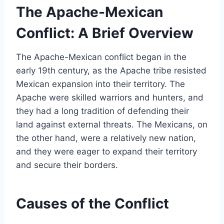
The Apache-Mexican
Conflict: A Brief Overview
The Apache-Mexican conflict began in the
early 19th century, as the Apache tribe resisted
Mexican expansion into their territory. The
Apache were skilled warriors and hunters, and
they had a long tradition of defending their
land against external threats. The Mexicans, on
the other hand, were a relatively new nation,
and they were eager to expand their territory
and secure their borders.
Causes of the Conflict