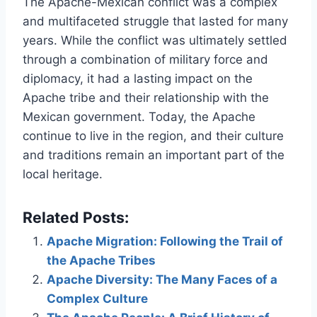
The Apache-Mexican conflict was a complex
and multifaceted struggle that lasted for many
years. While the conflict was ultimately settled
through a combination of military force and
diplomacy, it had a lasting impact on the
Apache tribe and their relationship with the
Mexican government. Today, the Apache
continue to live in the region, and their culture
and traditions remain an important part of the
local heritage.
Related Posts:
Apache Migration: Following the Trail of
the Apache Tribes
Apache Diversity: The Many Faces of a
Complex Culture