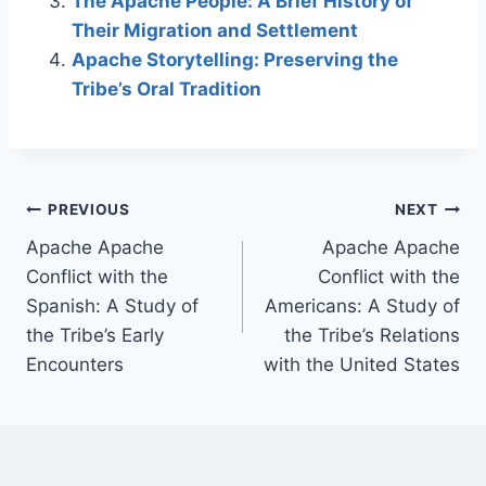
The Apache People: A Brief History of
Their Migration and Settlement
Apache Storytelling: Preserving the
Tribe’s Oral Tradition
Post
PREVIOUS
NEXT
Apache Apache
Apache Apache
navigation
Conflict with the
Conflict with the
Spanish: A Study of
Americans: A Study of
the Tribe’s Early
the Tribe’s Relations
Encounters
with the United States