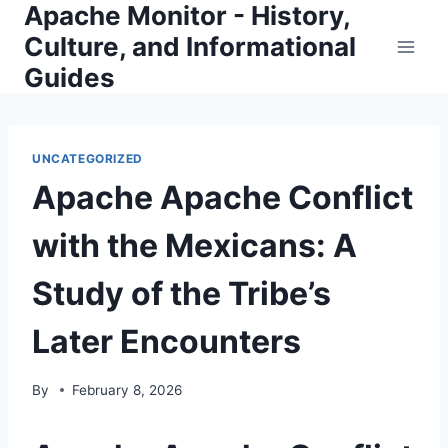
Apache Monitor - History,
Skip
to
Culture, and Informational
content
Guides
UNCATEGORIZED
Apache Apache Conflict
with the Mexicans: A
Study of the Tribe’s
Later Encounters
By
February 8, 2026