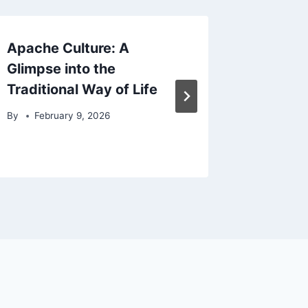
Apache Culture: A
Apache
Glimpse into the
Program
Traditional Way of Life
Unders
Cooper
By
February 9, 2026
By
Febr