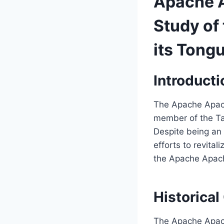
Apache A
Study of 
its Tong
Introducti
The Apache Apach
member of the Ta
Despite being an
efforts to revitali
the Apache Apache
Historical
The Apache Apach