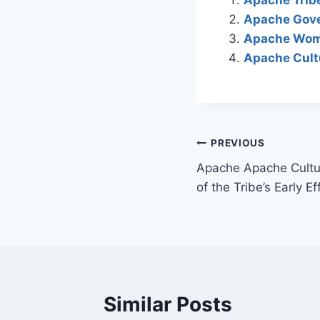
Apache Gove
Apache Wome
Apache Cultu
Post
PREVIOUS
Apache Apache Cultur
navigation
of the Tribe’s Early E
Similar Posts