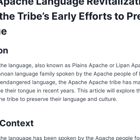
pache Language Revitalizat
the Tribe’s Early Efforts to P
ue
on
e language, also known as Plains Apache or Lipan Apa
noan language family spoken by the Apache people of
 endangered language, the Apache Apache tribe has ma
ze their tongue in recent years. This article will explore t
 tribe to preserve their language and culture.
 Context
e language has been spoken by the Apache people for 