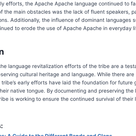
ly efforts, the Apache Apache language continued to fac
f the main obstacles was the lack of fluent speakers, p
ns. Additionally, the influence of dominant languages s
inued to erode the use of Apache Apache in everyday li
n
 language revitalization efforts of the tribe are a tes
serving cultural heritage and language. While there are s
tribe’s early efforts have laid the foundation for future
heir native tongue. By documenting and preserving the 
be is working to ensure the continued survival of their
:
s: A Guide to the Different Bands and Clans