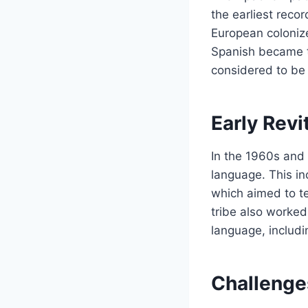
the earliest reco
European coloniz
Spanish became t
considered to be a
Early Revi
In the 1960s and 
language. This in
which aimed to t
tribe also worked
language, includi
Challenge