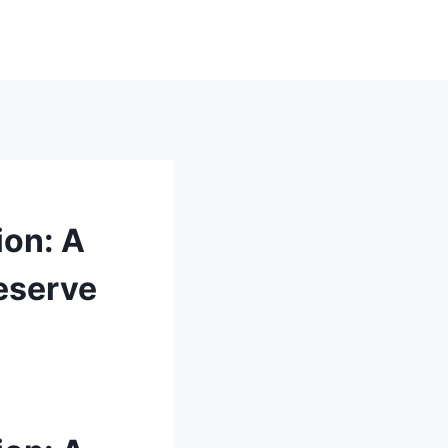
ion: A
reserve