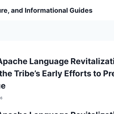
ure, and Informational Guides
pache Language Revitalizat
the Tribe’s Early Efforts to P
ue
26