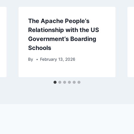
The Apache People’s
Relationship with the US
Government’s Boarding
Schools
By
February 13, 2026