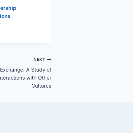
ership
ions
NEXT
Exchange: A Study of
Interactions with Other
Cultures