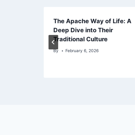
rom
The Apache Way of Life: A
s to
Deep Dive into Their
Traditional Culture
By
February 6, 2026