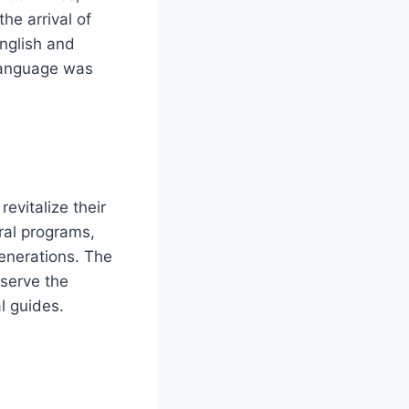
he arrival of
nglish and
language was
evitalize their
ral programs,
enerations. The
eserve the
l guides.