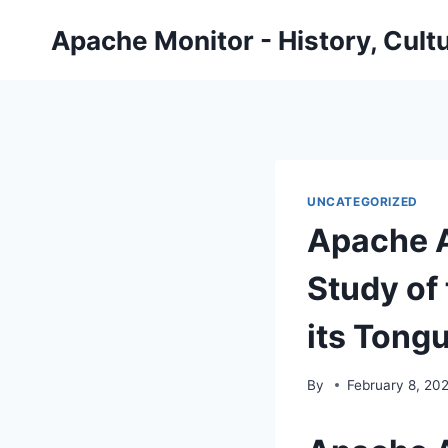
Skip
Apache Monitor - History, Cult
to
content
UNCATEGORIZED
Apache A
Study of 
its Tong
By
February 8, 20