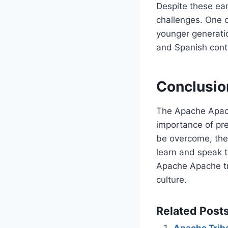
Despite these ear
challenges. One o
younger generatio
and Spanish cont
Conclusio
The Apache Apache
importance of pre
be overcome, the 
learn and speak t
Apache Apache tri
culture.
Related Posts
Apache Tribe