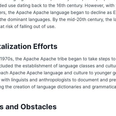
rded use dating back to the 16th century. However, with t
ers, the Apache Apache language began to decline as E
he dominant languages. By the mid-20th century, the 
t risk of falling out of use.
talization Efforts
1970s, the Apache Apache tribe began to take steps to r
cluded the establishment of language classes and cultu
each Apache Apache language and culture to younger g
 with linguists and anthropologists to document and pr
ng the creation of language dictionaries and grammatica
s and Obstacles