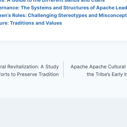
rnance: The Systems and Structures of Apache Lead
n’s Roles: Challenging Stereotypes and Misconcept
re: Traditions and Values
al Revitalization: A Study
Apache Apache Cultural 
fforts to Preserve Tradition
the Tribe’s Early 