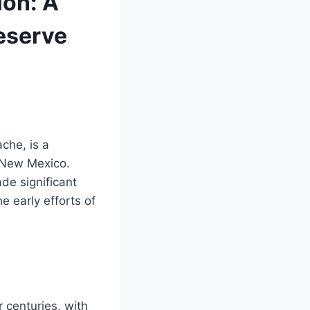
ion: A
reserve
che, is a
 New Mexico.
de significant
he early efforts of
centuries, with