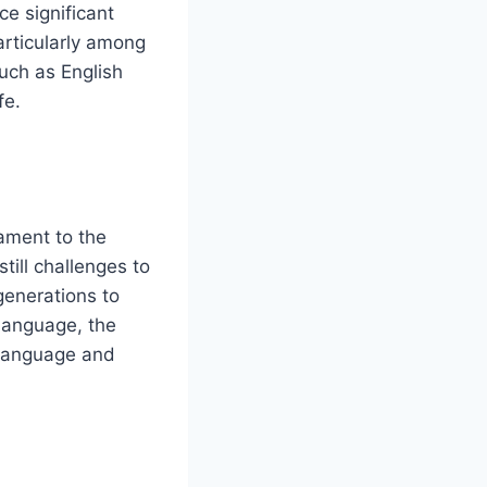
e significant
articularly among
uch as English
fe.
tament to the
till challenges to
 generations to
language, the
 language and