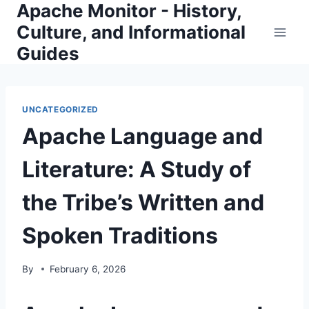
Apache Monitor - History,
Skip
to
Culture, and Informational
content
Guides
UNCATEGORIZED
Apache Language and
Literature: A Study of
the Tribe’s Written and
Spoken Traditions
By
February 6, 2026