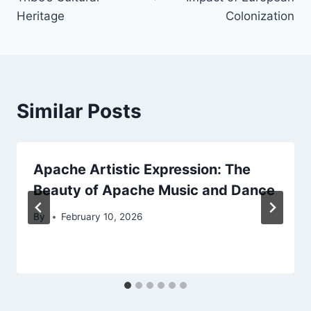
Heritage
Colonization
Similar Posts
Apache Artistic Expression: The
Beauty of Apache Music and Dance
By
February 10, 2026