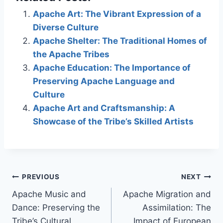
Apache Art: The Vibrant Expression of a
Diverse Culture
Apache Shelter: The Traditional Homes of
the Apache Tribes
Apache Education: The Importance of
Preserving Apache Language and
Culture
Apache Art and Craftsmanship: A
Showcase of the Tribe’s Skilled Artists
Post
PREVIOUS
NEXT
Apache Music and
Apache Migration and
navigation
Dance: Preserving the
Assimilation: The
Tribe’s Cultural
Impact of European