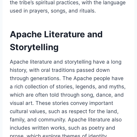
the tribe’s spiritual practices, with the language
used in prayers, songs, and rituals.
Apache Literature and
Storytelling
Apache literature and storytelling have a long
history, with oral traditions passed down
through generations. The Apache people have
a rich collection of stories, legends, and myths,
which are often told through song, dance, and
visual art. These stories convey important
cultural values, such as respect for the land,
family, and community. Apache literature also
includes written works, such as poetry and
prose, which explore themes of identity,