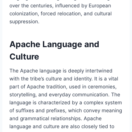
over the centuries, influenced by European
colonization, forced relocation, and cultural
suppression.
Apache Language and
Culture
The Apache language is deeply intertwined
with the tribe’s culture and identity. It is a vital
part of Apache tradition, used in ceremonies,
storytelling, and everyday communication. The
language is characterized by a complex system
of suffixes and prefixes, which convey meaning
and grammatical relationships. Apache
language and culture are also closely tied to