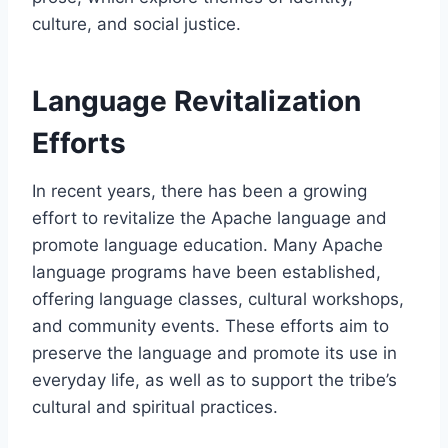
culture, and social justice.
Language Revitalization
Efforts
In recent years, there has been a growing
effort to revitalize the Apache language and
promote language education. Many Apache
language programs have been established,
offering language classes, cultural workshops,
and community events. These efforts aim to
preserve the language and promote its use in
everyday life, as well as to support the tribe’s
cultural and spiritual practices.