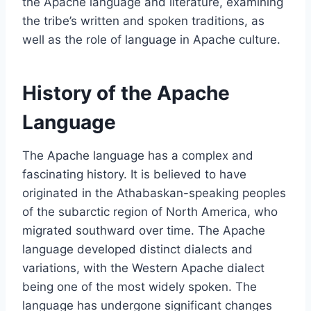
the Apache language and literature, examining
the tribe’s written and spoken traditions, as
well as the role of language in Apache culture.
History of the Apache
Language
The Apache language has a complex and
fascinating history. It is believed to have
originated in the Athabaskan-speaking peoples
of the subarctic region of North America, who
migrated southward over time. The Apache
language developed distinct dialects and
variations, with the Western Apache dialect
being one of the most widely spoken. The
language has undergone significant changes