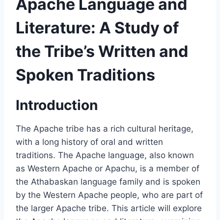
Apache Language and
Literature: A Study of
the Tribe’s Written and
Spoken Traditions
Introduction
The Apache tribe has a rich cultural heritage,
with a long history of oral and written
traditions. The Apache language, also known
as Western Apache or Apachu, is a member of
the Athabaskan language family and is spoken
by the Western Apache people, who are part of
the larger Apache tribe. This article will explore