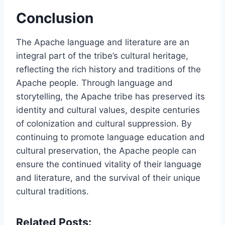
Conclusion
The Apache language and literature are an
integral part of the tribe’s cultural heritage,
reflecting the rich history and traditions of the
Apache people. Through language and
storytelling, the Apache tribe has preserved its
identity and cultural values, despite centuries
of colonization and cultural suppression. By
continuing to promote language education and
cultural preservation, the Apache people can
ensure the continued vitality of their language
and literature, and the survival of their unique
cultural traditions.
Related Posts: