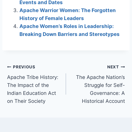
Events and Dates
Apache Warrior Women: The Forgotten
History of Female Leaders
Apache Women’s Roles in Leadership:
Breaking Down Barriers and Stereotypes
Post
PREVIOUS
NEXT
Apache Tribe History:
The Apache Nation’s
navigation
The Impact of the
Struggle for Self-
Indian Education Act
Governance: A
on Their Society
Historical Account