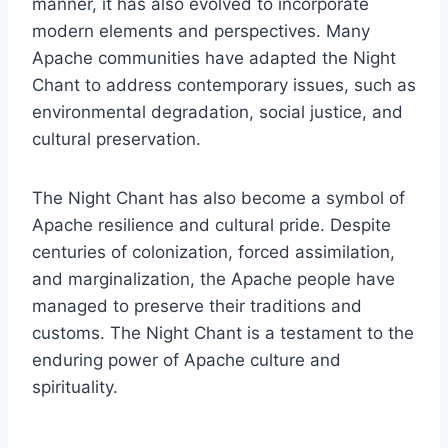
manner, it has also evolved to incorporate
modern elements and perspectives. Many
Apache communities have adapted the Night
Chant to address contemporary issues, such as
environmental degradation, social justice, and
cultural preservation.
The Night Chant has also become a symbol of
Apache resilience and cultural pride. Despite
centuries of colonization, forced assimilation,
and marginalization, the Apache people have
managed to preserve their traditions and
customs. The Night Chant is a testament to the
enduring power of Apache culture and
spirituality.