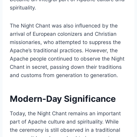
spirituality.
The Night Chant was also influenced by the
arrival of European colonizers and Christian
missionaries, who attempted to suppress the
Apache’s traditional practices. However, the
Apache people continued to observe the Night
Chant in secret, passing down their traditions
and customs from generation to generation.
Modern-Day Significance
Today, the Night Chant remains an important
part of Apache culture and spirituality. While
the ceremony is still observed in a traditional