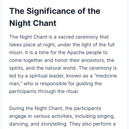
The Significance of the
Night Chant
The Night Chant is a sacred ceremony that
takes place at night, under the light of the full
moon. It is a time for the Apache people to
come together and honor their ancestors, the
spirits, and the natural world. The ceremony is
led by a spiritual leader, known as a “medicine
man,” who is responsible for guiding the
participants through the ritual.
During the Night Chant, the participants
engage in various activities, including singing,
dancing, and storytelling. They also perform a