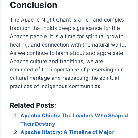
Conclusion
The Apache Night Chant is a rich and complex
tradition that holds deep significance for the
Apache people. It is a time for spiritual growth,
healing, and connection with the natural world.
As we continue to learn about and appreciate
Apache culture and traditions, we are
reminded of the importance of preserving our
cultural heritage and respecting the spiritual
practices of indigenous communities.
Related Posts:
Apache Chiefs: The Leaders Who Shaped
Their Destiny
Apache History: A Timeline of Major