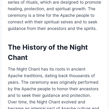
series of rituals, which are designed to promote
healing, protection, and spiritual growth. The
ceremony is a time for the Apache people to
connect with their spiritual selves and to seek
guidance from their ancestors and the spirits.
The History of the Night
Chant
The Night Chant has its roots in ancient
Apache traditions, dating back thousands of
years. The ceremony was originally performed
by the Apache people to honor their ancestors
and to seek their guidance and protection.
Over time, the Night Chant evolved and
became an integral part of Apache culture and