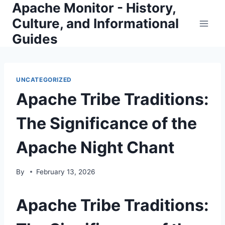
Apache Monitor - History,
Skip
to
Culture, and Informational
content
Guides
UNCATEGORIZED
Apache Tribe Traditions:
The Significance of the
Apache Night Chant
By
February 13, 2026
Apache Tribe Traditions: