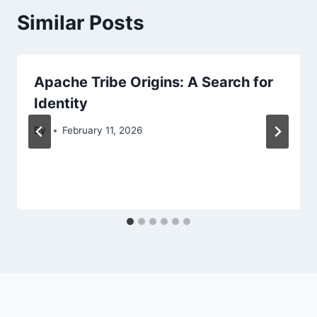
Similar Posts
Apache Tribe Origins: A Search for
Identity
By
February 11, 2026