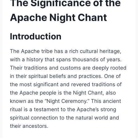
The Significance of the
Apache Night Chant
Introduction
The Apache tribe has a rich cultural heritage,
with a history that spans thousands of years.
Their traditions and customs are deeply rooted
in their spiritual beliefs and practices. One of
the most significant and revered traditions of
the Apache people is the Night Chant, also
known as the “Night Ceremony.” This ancient
ritual is a testament to the Apache’s strong
spiritual connection to the natural world and
their ancestors.