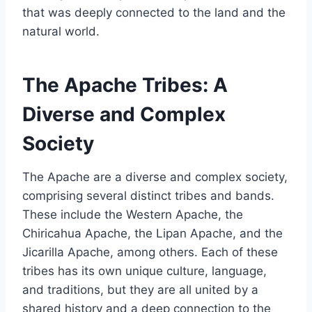
that was deeply connected to the land and the
natural world.
The Apache Tribes: A
Diverse and Complex
Society
The Apache are a diverse and complex society,
comprising several distinct tribes and bands.
These include the Western Apache, the
Chiricahua Apache, the Lipan Apache, and the
Jicarilla Apache, among others. Each of these
tribes has its own unique culture, language,
and traditions, but they are all united by a
shared history and a deep connection to the