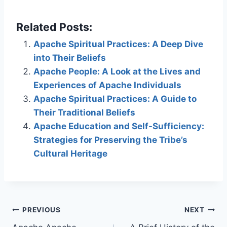
Related Posts:
Apache Spiritual Practices: A Deep Dive
into Their Beliefs
Apache People: A Look at the Lives and
Experiences of Apache Individuals
Apache Spiritual Practices: A Guide to
Their Traditional Beliefs
Apache Education and Self-Sufficiency:
Strategies for Preserving the Tribe’s
Cultural Heritage
Post
PREVIOUS
NEXT