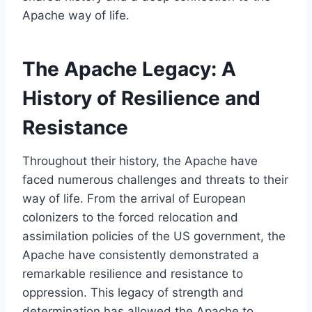
Apache way of life.
The Apache Legacy: A
History of Resilience and
Resistance
Throughout their history, the Apache have
faced numerous challenges and threats to their
way of life. From the arrival of European
colonizers to the forced relocation and
assimilation policies of the US government, the
Apache have consistently demonstrated a
remarkable resilience and resistance to
oppression. This legacy of strength and
determination has allowed the Apache to