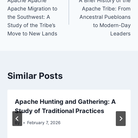
Apache Apache
A Brief History of the
navigation
Apache Migration to
Apache Tribe: From
the Southwest: A
Ancestral Puebloans
Study of the Tribe’s
to Modern-Day
Move to New Lands
Leaders
Similar Posts
Apache Hunting and Gathering: A
Study of Traditional Practices
By
February 7, 2026