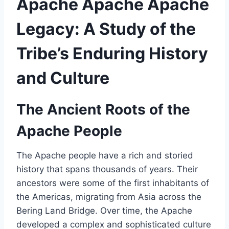
Apache Apache Apache
Legacy: A Study of the
Tribe’s Enduring History
and Culture
The Ancient Roots of the
Apache People
The Apache people have a rich and storied
history that spans thousands of years. Their
ancestors were some of the first inhabitants of
the Americas, migrating from Asia across the
Bering Land Bridge. Over time, the Apache
developed a complex and sophisticated culture