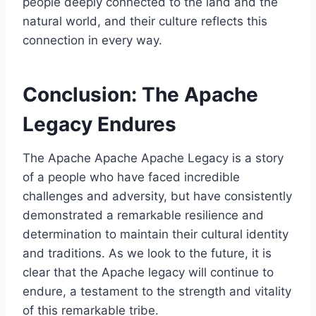
people deeply connected to the land and the
natural world, and their culture reflects this
connection in every way.
Conclusion: The Apache
Legacy Endures
The Apache Apache Apache Legacy is a story
of a people who have faced incredible
challenges and adversity, but have consistently
demonstrated a remarkable resilience and
determination to maintain their cultural identity
and traditions. As we look to the future, it is
clear that the Apache legacy will continue to
endure, a testament to the strength and vitality
of this remarkable tribe.