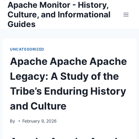
Apache Monitor - History,
Skip
to
Culture, and Informational
content
Guides
UNCATEGORIZED
Apache Apache Apache
Legacy: A Study of the
Tribe’s Enduring History
and Culture
By
February 9, 2026