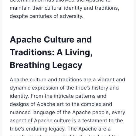
maintain their cultural identity and traditions,
despite centuries of adversity.
Apache Culture and
Traditions: A Living,
Breathing Legacy
Apache culture and traditions are a vibrant and
dynamic expression of the tribe’s history and
identity. From the intricate patterns and
designs of Apache art to the complex and
nuanced language of the Apache people, every
aspect of Apache culture is a testament to the
tribe’s enduring legacy. The Apache are a