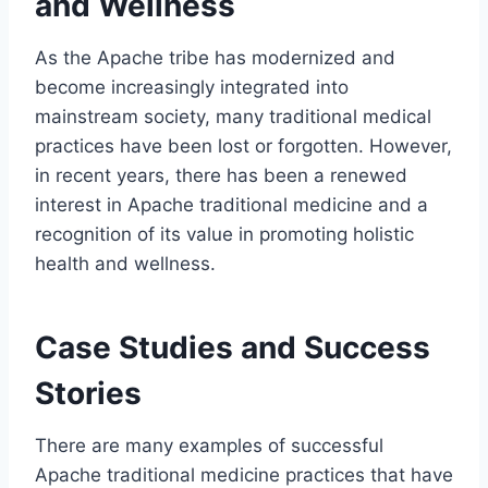
and Wellness
As the Apache tribe has modernized and
become increasingly integrated into
mainstream society, many traditional medical
practices have been lost or forgotten. However,
in recent years, there has been a renewed
interest in Apache traditional medicine and a
recognition of its value in promoting holistic
health and wellness.
Case Studies and Success
Stories
There are many examples of successful
Apache traditional medicine practices that have