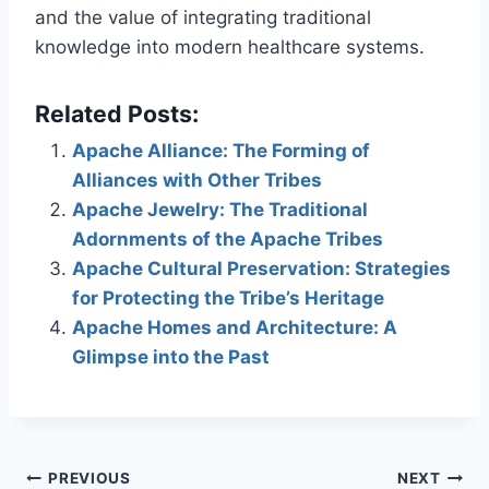
and the value of integrating traditional
knowledge into modern healthcare systems.
Related Posts:
Apache Alliance: The Forming of
Alliances with Other Tribes
Apache Jewelry: The Traditional
Adornments of the Apache Tribes
Apache Cultural Preservation: Strategies
for Protecting the Tribe’s Heritage
Apache Homes and Architecture: A
Glimpse into the Past
Post
PREVIOUS
NEXT