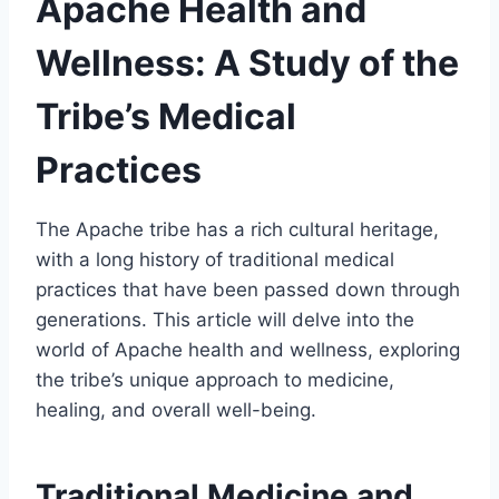
Apache Health and
Wellness: A Study of the
Tribe’s Medical
Practices
The Apache tribe has a rich cultural heritage,
with a long history of traditional medical
practices that have been passed down through
generations. This article will delve into the
world of Apache health and wellness, exploring
the tribe’s unique approach to medicine,
healing, and overall well-being.
Traditional Medicine and