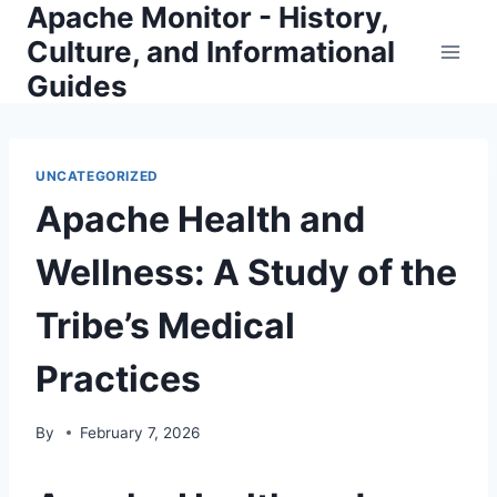
Apache Monitor - History,
Skip
to
Culture, and Informational
content
Guides
UNCATEGORIZED
Apache Health and
Wellness: A Study of the
Tribe’s Medical
Practices
By
February 7, 2026