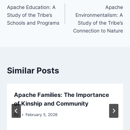
Apache Education: A
Apache
navigation
Study of the Tribe’s
Environmentalism: A
Schools and Programs
Study of the Tribe’s
Connection to Nature
Similar Posts
Apache Families: The Importance
of Kinship and Community
By
February 5, 2026