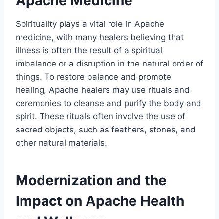
Apache Medicine
Spirituality plays a vital role in Apache
medicine, with many healers believing that
illness is often the result of a spiritual
imbalance or a disruption in the natural order of
things. To restore balance and promote
healing, Apache healers may use rituals and
ceremonies to cleanse and purify the body and
spirit. These rituals often involve the use of
sacred objects, such as feathers, stones, and
other natural materials.
Modernization and the
Impact on Apache Health