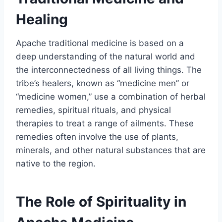
Healing
Apache traditional medicine is based on a
deep understanding of the natural world and
the interconnectedness of all living things. The
tribe’s healers, known as “medicine men” or
“medicine women,” use a combination of herbal
remedies, spiritual rituals, and physical
therapies to treat a range of ailments. These
remedies often involve the use of plants,
minerals, and other natural substances that are
native to the region.
The Role of Spirituality in