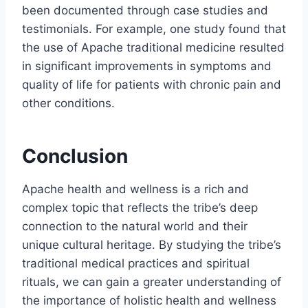
been documented through case studies and
testimonials. For example, one study found that
the use of Apache traditional medicine resulted
in significant improvements in symptoms and
quality of life for patients with chronic pain and
other conditions.
Conclusion
Apache health and wellness is a rich and
complex topic that reflects the tribe’s deep
connection to the natural world and their
unique cultural heritage. By studying the tribe’s
traditional medical practices and spiritual
rituals, we can gain a greater understanding of
the importance of holistic health and wellness