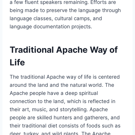
a few fluent speakers remaining. Efforts are
being made to preserve the language through
language classes, cultural camps, and
language documentation projects.
Traditional Apache Way of
Life
The traditional Apache way of life is centered
around the land and the natural world. The
Apache people have a deep spiritual
connection to the land, which is reflected in
their art, music, and storytelling. Apache
people are skilled hunters and gatherers, and
their traditional diet consists of foods such as
deer, turkey, and wild plants. The Apache