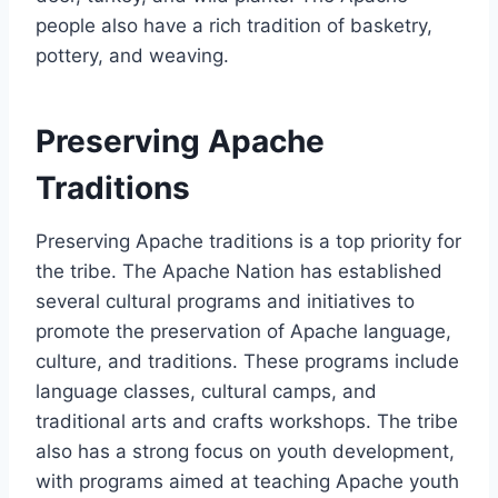
people also have a rich tradition of basketry,
pottery, and weaving.
Preserving Apache
Traditions
Preserving Apache traditions is a top priority for
the tribe. The Apache Nation has established
several cultural programs and initiatives to
promote the preservation of Apache language,
culture, and traditions. These programs include
language classes, cultural camps, and
traditional arts and crafts workshops. The tribe
also has a strong focus on youth development,
with programs aimed at teaching Apache youth