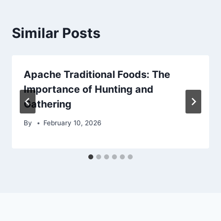
Similar Posts
Apache Traditional Foods: The
Importance of Hunting and
Gathering
By
February 10, 2026