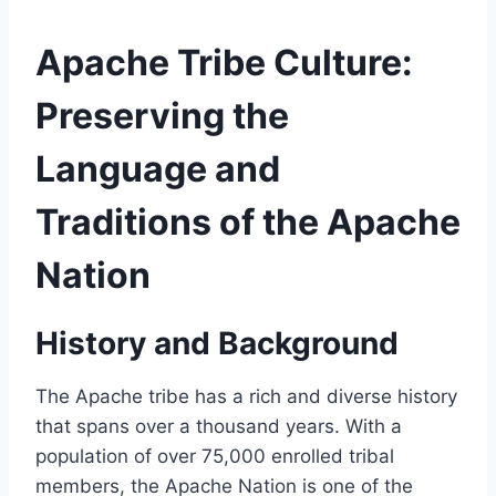
Apache Tribe Culture:
Preserving the
Language and
Traditions of the Apache
Nation
History and Background
The Apache tribe has a rich and diverse history
that spans over a thousand years. With a
population of over 75,000 enrolled tribal
members, the Apache Nation is one of the