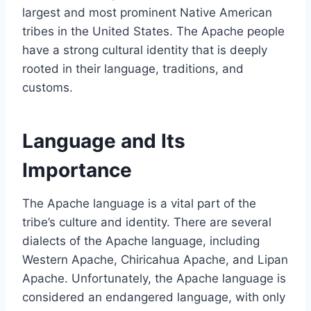
largest and most prominent Native American
tribes in the United States. The Apache people
have a strong cultural identity that is deeply
rooted in their language, traditions, and
customs.
Language and Its
Importance
The Apache language is a vital part of the
tribe’s culture and identity. There are several
dialects of the Apache language, including
Western Apache, Chiricahua Apache, and Lipan
Apache. Unfortunately, the Apache language is
considered an endangered language, with only