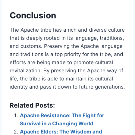
Conclusion
The Apache tribe has a rich and diverse culture
that is deeply rooted in its language, traditions,
and customs. Preserving the Apache language
and traditions is a top priority for the tribe, and
efforts are being made to promote cultural
revitalization. By preserving the Apache way of
life, the tribe is able to maintain its cultural
identity and pass it down to future generations.
Related Posts:
Apache Resistance: The Fight for
Survival in a Changing World
Apache Elders: The Wisdom and