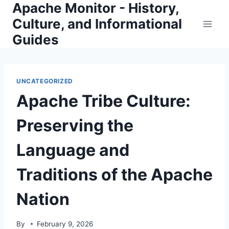
Apache Monitor - History,
Skip
to
Culture, and Informational
content
Guides
UNCATEGORIZED
Apache Tribe Culture:
Preserving the
Language and
Traditions of the Apache
Nation
By
February 9, 2026