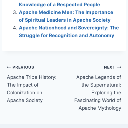
Knowledge of a Respected People
Apache Medicine Men: The Importance
of Spiritual Leaders in Apache Society
Apache Nationhood and Sovereignty: The
Struggle for Recognition and Autonomy
Post
PREVIOUS
NEXT
Apache Tribe History:
Apache Legends of
navigation
The Impact of
the Supernatural:
Colonization on
Exploring the
Apache Society
Fascinating World of
Apache Mythology