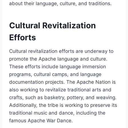
about their language, culture, and traditions.
Cultural Revitalization
Efforts
Cultural revitalization efforts are underway to
promote the Apache language and culture.
These efforts include language immersion
programs, cultural camps, and language
documentation projects. The Apache Nation is
also working to revitalize traditional arts and
crafts, such as basketry, pottery, and weaving.
Additionally, the tribe is working to preserve its
traditional music and dance, including the
famous Apache War Dance.