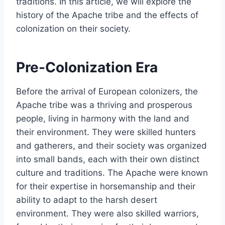
traditions. In this article, we will explore the
history of the Apache tribe and the effects of
colonization on their society.
Pre-Colonization Era
Before the arrival of European colonizers, the
Apache tribe was a thriving and prosperous
people, living in harmony with the land and
their environment. They were skilled hunters
and gatherers, and their society was organized
into small bands, each with their own distinct
culture and traditions. The Apache were known
for their expertise in horsemanship and their
ability to adapt to the harsh desert
environment. They were also skilled warriors,