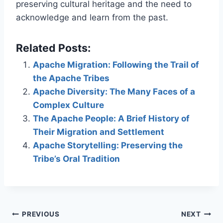
preserving cultural heritage and the need to
acknowledge and learn from the past.
Related Posts:
Apache Migration: Following the Trail of
the Apache Tribes
Apache Diversity: The Many Faces of a
Complex Culture
The Apache People: A Brief History of
Their Migration and Settlement
Apache Storytelling: Preserving the
Tribe’s Oral Tradition
Post
PREVIOUS
NEXT