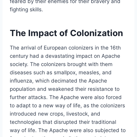
feared by their enemies for their bravery and
fighting skills.
The Impact of Colonization
The arrival of European colonizers in the 16th
century had a devastating impact on Apache
society. The colonizers brought with them
diseases such as smallpox, measles, and
influenza, which decimated the Apache
population and weakened their resistance to
further attacks. The Apache were also forced
to adapt to a new way of life, as the colonizers
introduced new crops, livestock, and
technologies that disrupted their traditional
way of life. The Apache were also subjected to