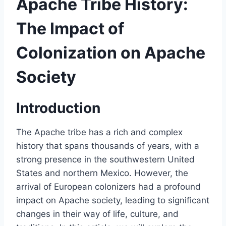
Apache Tribe History:
The Impact of
Colonization on Apache
Society
Introduction
The Apache tribe has a rich and complex
history that spans thousands of years, with a
strong presence in the southwestern United
States and northern Mexico. However, the
arrival of European colonizers had a profound
impact on Apache society, leading to significant
changes in their way of life, culture, and