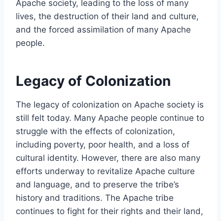
Apache society, leading to the loss of many
lives, the destruction of their land and culture,
and the forced assimilation of many Apache
people.
Legacy of Colonization
The legacy of colonization on Apache society is
still felt today. Many Apache people continue to
struggle with the effects of colonization,
including poverty, poor health, and a loss of
cultural identity. However, there are also many
efforts underway to revitalize Apache culture
and language, and to preserve the tribe’s
history and traditions. The Apache tribe
continues to fight for their rights and their land,