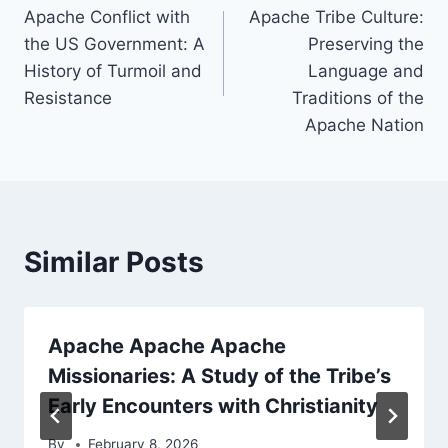
Apache Conflict with
Apache Tribe Culture:
navigation
the US Government: A
Preserving the
History of Turmoil and
Language and
Resistance
Traditions of the
Apache Nation
Similar Posts
Apache Apache Apache
Missionaries: A Study of the Tribe’s
Early Encounters with Christianity
By
February 8, 2026