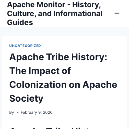
Apache Monitor - History,
Skip
to
Culture, and Informational
content
Guides
UNCATEGORIZED
Apache Tribe History:
The Impact of
Colonization on Apache
Society
By
February 9, 2026