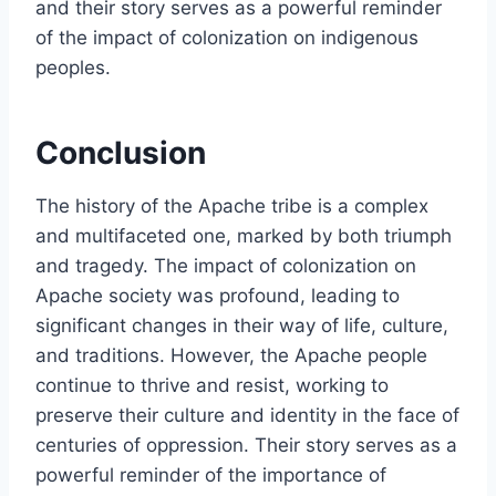
and their story serves as a powerful reminder
of the impact of colonization on indigenous
peoples.
Conclusion
The history of the Apache tribe is a complex
and multifaceted one, marked by both triumph
and tragedy. The impact of colonization on
Apache society was profound, leading to
significant changes in their way of life, culture,
and traditions. However, the Apache people
continue to thrive and resist, working to
preserve their culture and identity in the face of
centuries of oppression. Their story serves as a
powerful reminder of the importance of