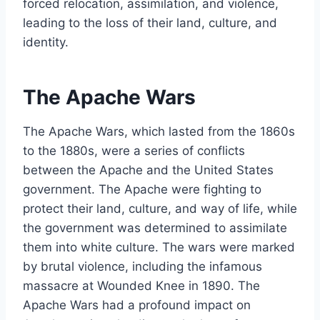
forced relocation, assimilation, and violence,
leading to the loss of their land, culture, and
identity.
The Apache Wars
The Apache Wars, which lasted from the 1860s
to the 1880s, were a series of conflicts
between the Apache and the United States
government. The Apache were fighting to
protect their land, culture, and way of life, while
the government was determined to assimilate
them into white culture. The wars were marked
by brutal violence, including the infamous
massacre at Wounded Knee in 1890. The
Apache Wars had a profound impact on